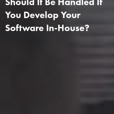
Should It Be Handled If
You Develop Your
Software In-House?