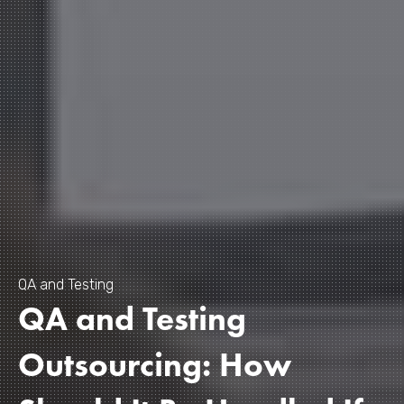
QA and Testing
QA and Testing
Outsourcing: How