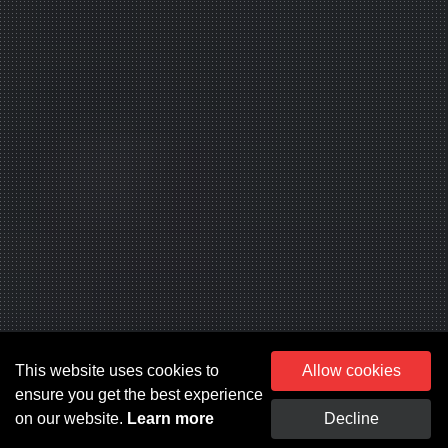
This website uses cookies to
Allow cookies
ensure you get the best experience
on our website.
Learn more
Decline