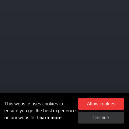
This website uses cookies to
Allow cookies
ensure you get the best experience
on our website.
Learn more
Decline