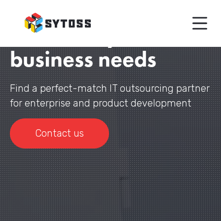
IT engineering
teams for your
business needs
Find a perfect-match IT outsourcing partner
for enterprise and product development
Contact us