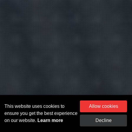
This website uses cookies to
Allow cookies
ensure you get the best experience
on our website.
Learn more
Decline