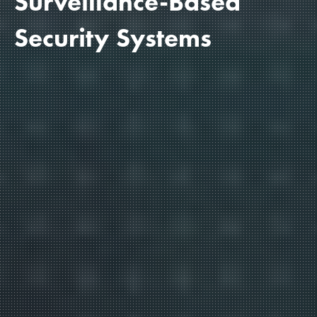
Surveillance-Based
Security Systems